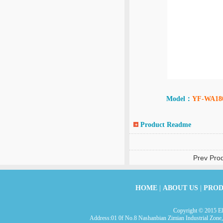
Model：
YF-WA18
Product Readme
Prev Pro
HOME
|
ABOUT US
|
PROD
Copyright © 2015 Eli
Address:01 0f No.8 Nashanbian Zimian Industrial Zone