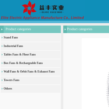
Product categories
Product categories
Stand Fans
Industrial Fans
Tables Fans & Floor Fans
Box Fans & Rechargeable Fans
Wall Fans & Orbit Fans & Exhaust Fans
Towers Fans
Others