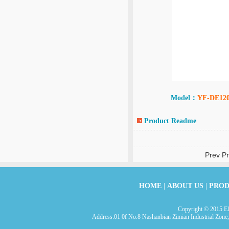
Model：
YF-DE12
Product Readme
Prev P
HOME
|
ABOUT US
|
PROD
Copyright © 2015 Eli
Address:01 0f No.8 Nashanbian Zimian Industrial Zone