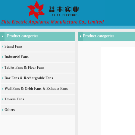
Product categories
Product categories
Stand Fans
Industrial Fans
Tables Fans & Floor Fans
Box Fans & Rechargeable Fans
Wall Fans & Orbit Fans & Exhaust Fans
Towers Fans
Others