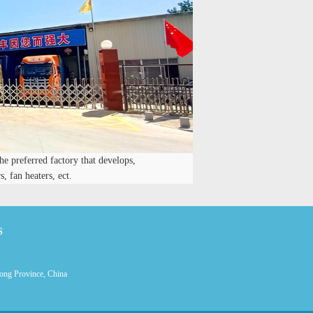
he preferred factory that develops,
, fan heaters, ect.
S
ong Province, China