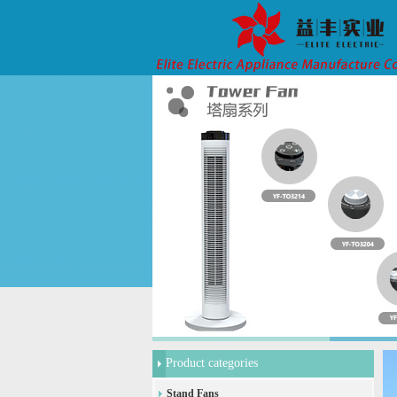
Product categories
Stand Fans