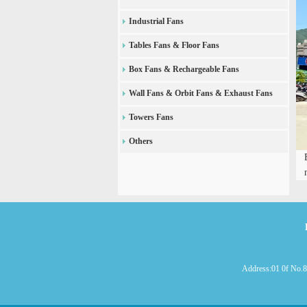
Industrial Fans
Tables Fans & Floor Fans
Box Fans & Rechargeable Fans
Wall Fans & Orbit Fans & Exhaust Fans
Towers Fans
Others
Address:01 0f No.8