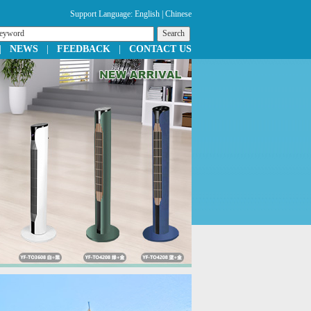
Support Language:
English
|
Chinese
|
NEWS
|
FEEDBACK
|
CONTACT US