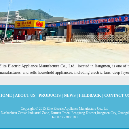
Elite Electric Appliance Manufacture Co., Ltd., located in Jiangmen, is one of t
manufactures, and sells household appliances, including electric fans, deep fryers
HOME
|
ABOUT US
|
PRODUCTS
|
NEWS
|
FEEDBACK
|
CONTACT U
Copyright © 2015 Elite Electric Appliance Manufacture Co., Ltd
 Nashanbian Zimian Industrial Zone, Duruan Town, Pengjiang District,Jiangmen City, Guangd
Tel: 0750-3885180