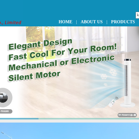
HOME
|
ABOUT US
|
PRODUCTS